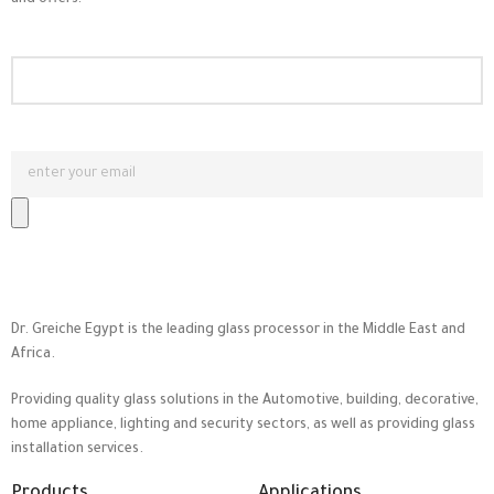
and offers!
Dr. Greiche Egypt is the leading glass processor in the Middle East and
Africa.
Providing quality glass solutions in the Automotive, building, decorative,
home appliance, lighting and security sectors, as well as providing glass
installation services.