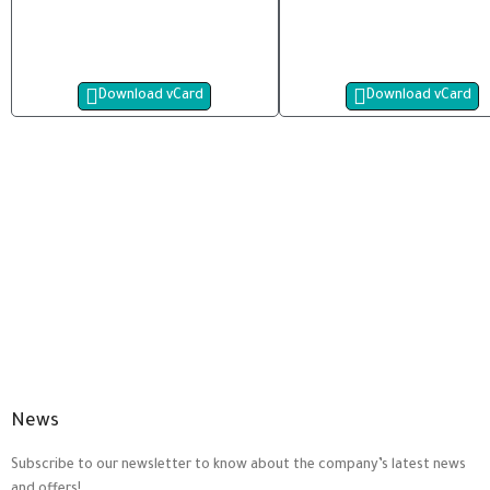
Download vCard
Download vCard
News
Subscribe to our newsletter to know about the company’s latest news