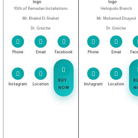
10th of Ramadan Installations
Heliopolis Branch
Mr. Khaled El-Shahat
Mr. Mohamed Elsayed
Dr. Greiche
Dr. Greiche
Phone
Email
Facebook
Phone
Email
Fac
BUY
B
Instagram
Location
Instagram
Location
NOW
N