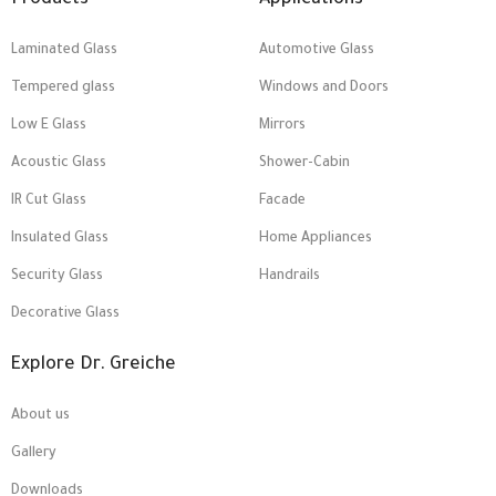
Products
Applications
Laminated Glass
Automotive Glass
Tempered glass
Windows and Doors
Low E Glass
Mirrors
Acoustic Glass
Shower-Cabin
IR Cut Glass
Facade
Insulated Glass
Home Appliances
Security Glass
Handrails
Decorative Glass
Explore Dr. Greiche
About us
Gallery
Downloads