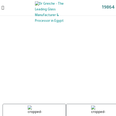
19864