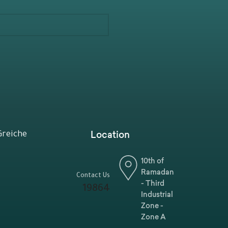
Location
Greiche
10th of
Ramadan
Contact Us
- Third
19864
Industrial
Zone -
Zone A