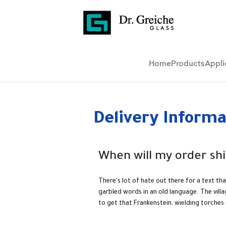
Home
Products
Appli
Delivery Informa
When will my order shi
There's lot of hate out there for a text th
garbled words in an old language. The vill
to get that Frankenstein, wielding torches