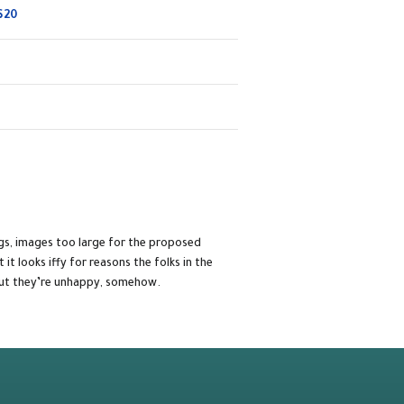
$20
gs, images too large for the proposed
t it looks iffy for reasons the folks in the
 but they’re unhappy, somehow.