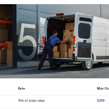
Rate
Max Ch
10% of order value
$299