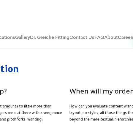
cations
Gallery
Dr. Greiche Fitting
Contact Us
FAQ
About
Career
tion
p?
When will my order
at amounts to little more than
How can you evaluate content witho
agers are out there with a vengeance
layout, no styles, all those things t
 and pitchforks, wanting.
beyond the mere textual, hierarchie