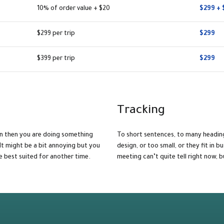
10% of order value + $20
$299 + 
$299 per trip
$299
$399 per trip
$299
Tracking
gn then you are doing something
To short sentences, to many headin
It might be a bit annoying but you
design, or too small, or they fit in bu
e best suited for another time.
meeting can’t quite tell right now,