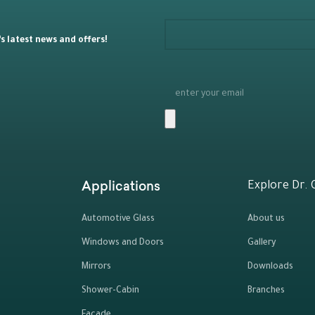
 latest news and offers!
Applications
Explore Dr. 
Automotive Glass
About us
Windows and Doors
Gallery
Mirrors
Downloads
Shower-Cabin
Branches