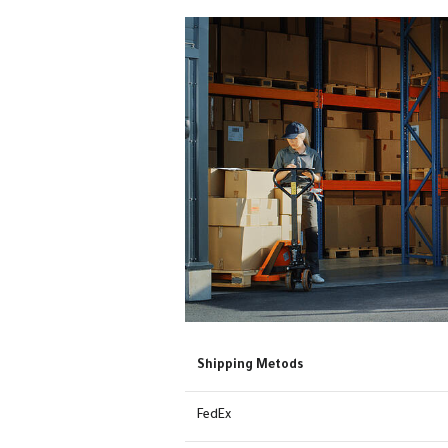
Shipping Metods
FedEx