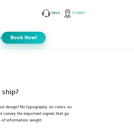
19864
STORES
s
Book Now!
 ship?
ut design? No typography, no colors, no
hat convey the important signals that go
s of information, weight.