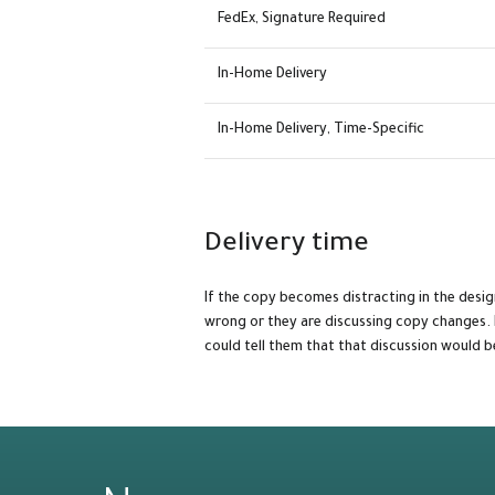
FedEx, Signature Required
In-Home Delivery
In-Home Delivery, Time-Specific
Delivery time
If the copy becomes distracting in the desi
wrong or they are discussing copy changes. 
could tell them that that discussion would b