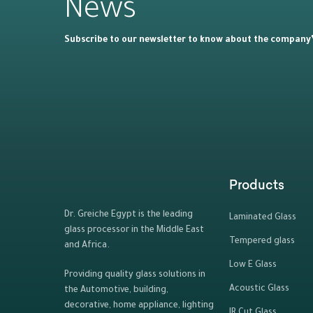
News
Subscribe to our newsletter to know about the company’s
Products
Dr. Greiche Egypt is the leading
Laminated Glass
glass processor in the Middle East
Tempered glass
and Africa.
Low E Glass
Providing quality glass solutions in
Acoustic Glass
the Automotive, building,
decorative, home appliance, lighting