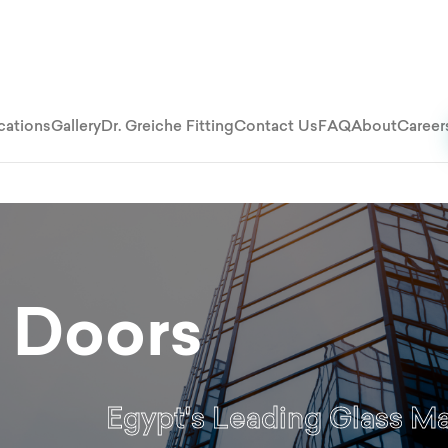
cations
Gallery
Dr. Greiche Fitting
Contact Us
FAQ
About
Career
 Doors
Egypt's Leading Glass M