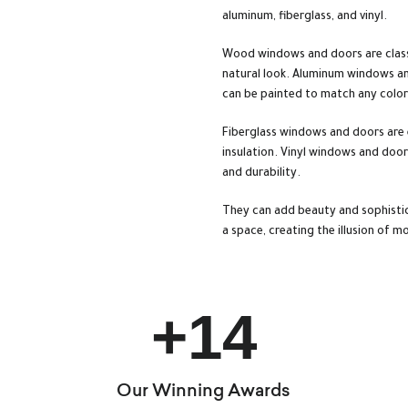
aluminum, fiberglass, and vinyl.
Wood windows and doors are classi
natural look. Aluminum windows an
can be painted to match any colo
Fiberglass windows and doors are 
insulation. Vinyl windows and doors
and durability.
They can add beauty and sophistic
a space, creating the illusion of 
+
14
Our Winning Awards