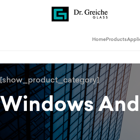
Home
Products
Appli
[show_product_category]
Windows And