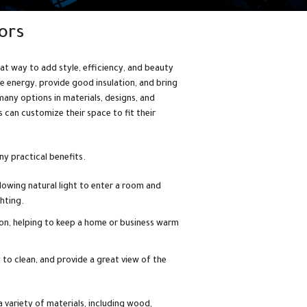
ors
at way to add style, efficiency, and beauty
e energy, provide good insulation, and bring
many options in materials, designs, and
can customize their space to fit their
y practical benefits.
lowing natural light to enter a room and
ghting.
ion, helping to keep a home or business warm
to clean, and provide a great view of the
variety of materials, including wood,