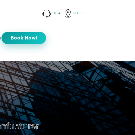
19864
STORES
s
Book Now!
anfucturer