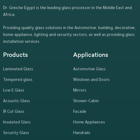
Dr. Greiche Egypt is the leading glass processor in the Middle East and
Africa.
Providing quality glass solutions in the Automotive, building, decorative,
home appliance, lighting and security sectors, as well as providing glass
installation services.
Products
Applications
Laminated Glass
Automotive Glass
Tempered glass
Windows and Doors
Low E Glass
Mirrors
Acoustic Glass
Shower-Cabin
IR Cut Glass
Facade
Insulated Glass
Home Appliances
Security Glass
Handrails