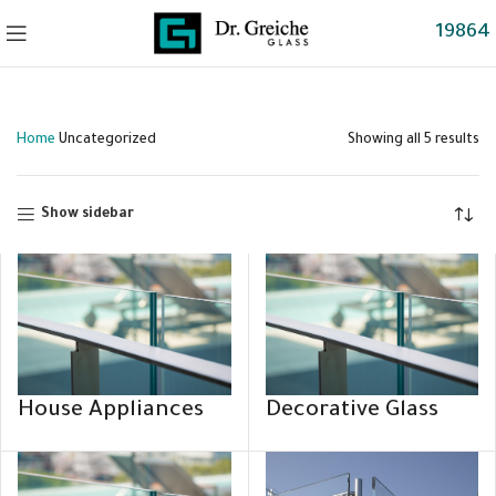
19864
Home
Uncategorized
Showing all 5 results
Show sidebar
House Appliances
Decorative Glass