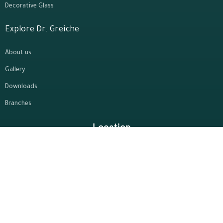
Decorative Glass
Explore Dr. Greiche
About us
Gallery
Downloads
Branches
Location
Contact Us
10th of Ramadan - Third
19864
Industrial Zone - Zone A