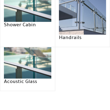
Shower Cabin
Handrails
Acoustic Glass