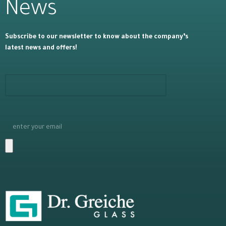
News
Subscribe to our newsletter to know about the company’s
latest news and offers!